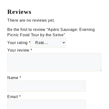
Reviews
There are no reviews yet.
Be the first to review “Apéro Sauvage: Evening
Picnic Food Tour by the Seine”
Your rating
*
Your review
*
Name
*
Email
*