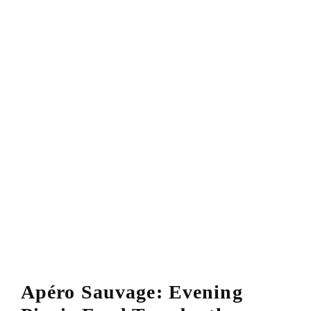
Apéro Sauvage: Evening