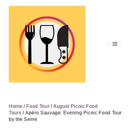
Skip
to
content
Menu
Home
/
Food Tour
/
August Picnic Food
Tours
/ Apéro Sauvage: Evening Picnic Food Tour
by the Seine