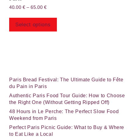
Price
40.00
€
–
65.00
€
range:
This
40.00 €
product
through
Select options
has
65.00 €
multiple
variants.
The
options
may
be
chosen
Paris Bread Festival: The Ultimate Guide to Fête
on
du Pain in Paris
the
Authentic Paris Food Tour Guide: How to Choose
product
the Right One (Without Getting Ripped Off)
page
48 Hours in Le Perche: The Perfect Slow Food
Weekend from Paris
Perfect Paris Picnic Guide: What to Buy & Where
to Eat Like a Local