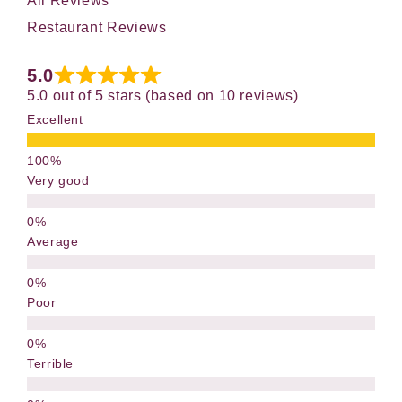
All Reviews
Restaurant Reviews
5.0
5.0 out of 5 stars (based on 10 reviews)
Excellent
Very good
Average
Poor
Terrible