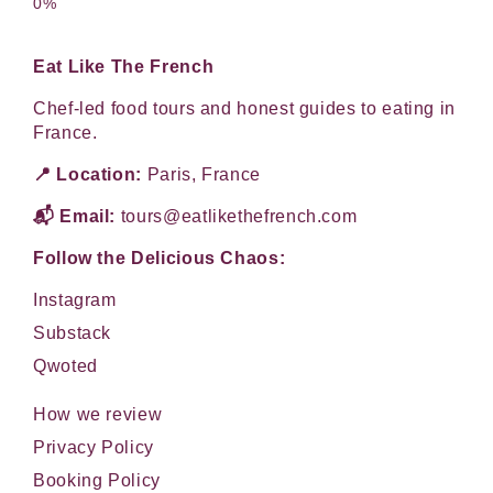
Eat Like The French
Chef-led food tours and honest guides to eating in
France.
📍 Location:
Paris, France
📬 Email:
tours@eatlikethefrench.com
Follow the Delicious Chaos:
Instagram
Substack
Qwoted
How we review
Privacy Policy
Booking Policy