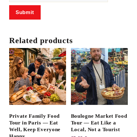
Related products
Private Family Food
Boulogne Market Food
Tour in Paris — Eat
Tour — Eat Like a
Well, Keep Everyone
Local, Not a Tourist
Happy