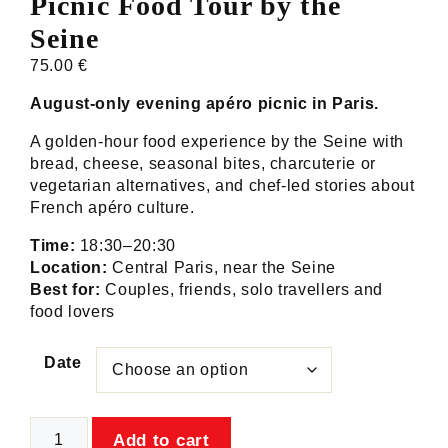
Picnic Food Tour by the
Seine
75.00
€
August-only evening apéro picnic in Paris.
A golden-hour food experience by the Seine with
bread, cheese, seasonal bites, charcuterie or
vegetarian alternatives, and chef-led stories about
French apéro culture.
Time:
18:30–20:30
Location:
Central Paris, near the Seine
Best for:
Couples, friends, solo travellers and
food lovers
Date
Apéro
Add to cart