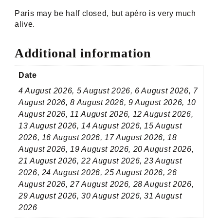
Paris may be half closed, but apéro is very much
alive.
Additional information
Date
4 August 2026, 5 August 2026, 6 August 2026, 7
August 2026, 8 August 2026, 9 August 2026, 10
August 2026, 11 August 2026, 12 August 2026,
13 August 2026, 14 August 2026, 15 August
2026, 16 August 2026, 17 August 2026, 18
August 2026, 19 August 2026, 20 August 2026,
21 August 2026, 22 August 2026, 23 August
2026, 24 August 2026, 25 August 2026, 26
August 2026, 27 August 2026, 28 August 2026,
29 August 2026, 30 August 2026, 31 August
2026