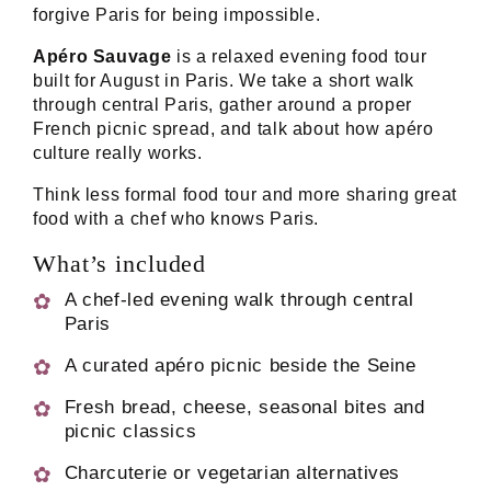
forgive Paris for being impossible.
Apéro Sauvage
is a relaxed evening food tour
built for August in Paris. We take a short walk
through central Paris, gather around a proper
French picnic spread, and talk about how apéro
culture really works.
Think less formal food tour and more sharing great
food with a chef who knows Paris.
What’s included
A chef-led evening walk through central
Paris
A curated apéro picnic beside the Seine
Fresh bread, cheese, seasonal bites and
picnic classics
Charcuterie or vegetarian alternatives