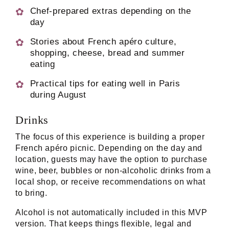
Chef-prepared extras depending on the
day
Stories about French apéro culture,
shopping, cheese, bread and summer
eating
Practical tips for eating well in Paris
during August
Drinks
The focus of this experience is building a proper
French apéro picnic. Depending on the day and
location, guests may have the option to purchase
wine, beer, bubbles or non-alcoholic drinks from a
local shop, or receive recommendations on what
to bring.
Alcohol is not automatically included in this MVP
version. That keeps things flexible, legal and