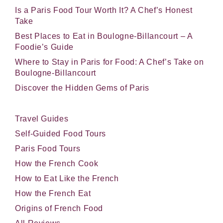
Is a Paris Food Tour Worth It? A Chef’s Honest
Take
Best Places to Eat in Boulogne-Billancourt – A
Foodie’s Guide
Where to Stay in Paris for Food: A Chef’s Take on
Boulogne-Billancourt
Discover the Hidden Gems of Paris
Travel Guides
Self-Guided Food Tours
Paris Food Tours
How the French Cook
How to Eat Like the French
How the French Eat
Origins of French Food