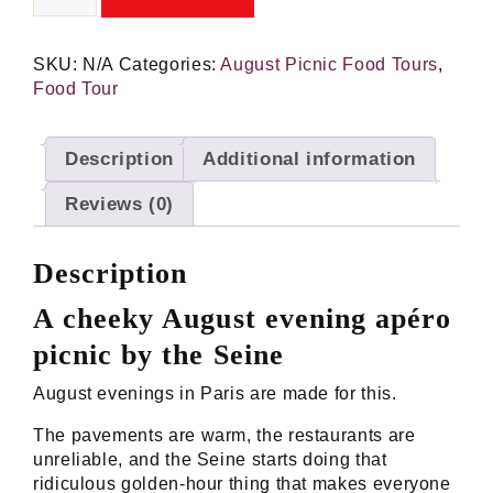
Sauvage:
Evening
Picnic
SKU:
N/A
Categories:
August Picnic Food Tours
,
Food
Food Tour
Tour
by
the
Description
Additional information
Seine
quantity
Reviews (0)
Description
A cheeky August evening apéro
picnic by the Seine
August evenings in Paris are made for this.
The pavements are warm, the restaurants are
unreliable, and the Seine starts doing that
ridiculous golden-hour thing that makes everyone