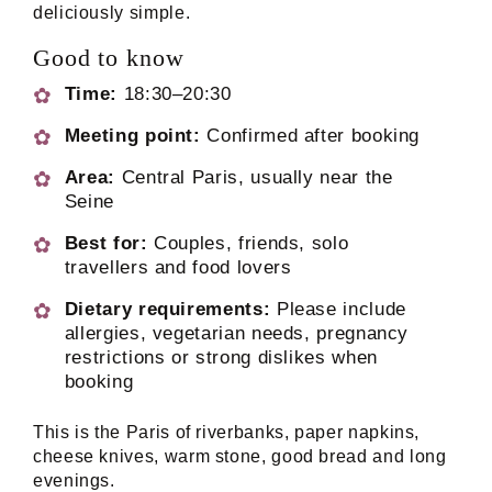
deliciously simple.
Good to know
Time:
18:30–20:30
Meeting point:
Confirmed after booking
Area:
Central Paris, usually near the
Seine
Best for:
Couples, friends, solo
travellers and food lovers
Dietary requirements:
Please include
allergies, vegetarian needs, pregnancy
restrictions or strong dislikes when
booking
This is the Paris of riverbanks, paper napkins,
cheese knives, warm stone, good bread and long
evenings.