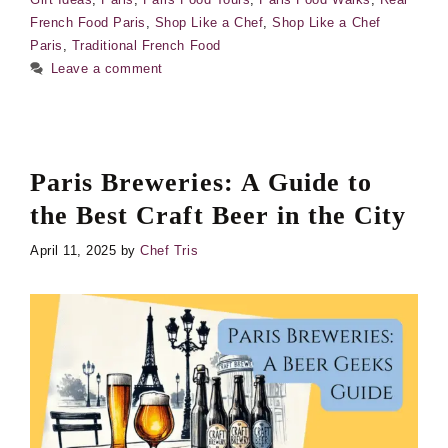
French Food Paris
,
Shop Like a Chef
,
Shop Like a Chef
Paris
,
Traditional French Food
Leave a comment
Paris Breweries: A Guide to
the Best Craft Beer in the City
April 11, 2025
by
Chef Tris