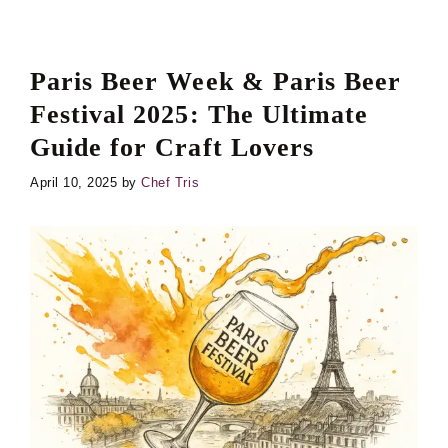
Paris Beer Week & Paris Beer
Festival 2025: The Ultimate
Guide for Craft Lovers
April 10, 2025
by
Chef Tris