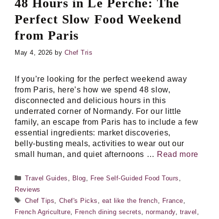
48 Hours in Le Perche: The
Perfect Slow Food Weekend
from Paris
May 4, 2026
by
Chef Tris
If you’re looking for the perfect weekend away
from Paris, here’s how we spend 48 slow,
disconnected and delicious hours in this
underrated corner of Normandy. For our little
family, an escape from Paris has to include a few
essential ingredients: market discoveries,
belly‑busting meals, activities to wear out our
small human, and quiet afternoons …
Read more
Categories
Travel Guides
,
Blog
,
Free Self-Guided Food Tours
,
Reviews
Tags
Chef Tips
,
Chef's Picks
,
eat like the french
,
France
,
French Agriculture
,
French dining secrets
,
normandy
,
travel
,