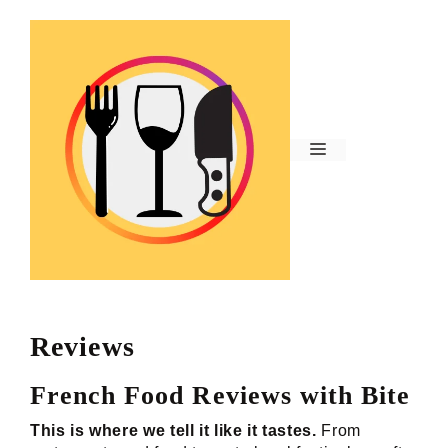
Skip
to
content
Menu
Reviews
French Food Reviews with Bite
This is where we tell it like it tastes.
From