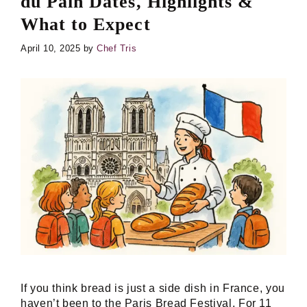
du Pain Dates, Highlights &
What to Expect
April 10, 2025
by
Chef Tris
If you think bread is just a side dish in France, you
haven’t been to the Paris Bread Festival. For 11