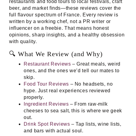
restaurants and food tours to local festivals, craft
beer, and market finds—these reviews cover the
full flavour spectrum of France. Every review is
written by a working chef, not a PR writer or
influencer on a freebie. That means honest
opinions, sharp insights, and a healthy obsession
with quality.
🔍 What We Review (and Why)
Restaurant Reviews
– Great meals, weird
ones, and the ones we’d tell our mates to
skip.
Food Tour Reviews
– No headsets, no
hype. Just real experiences reviewed
properly.
Ingredient Reviews
– From raw-milk
cheeses to sea salt, this is where we geek
out.
Drink Spot Reviews
– Tap lists, wine lists,
and bars with actual soul.