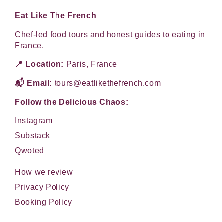
Eat Like The French
Chef-led food tours and honest guides to eating in
France.
📍 Location:
Paris, France
📬 Email:
tours@eatlikethefrench.com
Follow the Delicious Chaos:
Instagram
Substack
Qwoted
How we review
Privacy Policy
Booking Policy