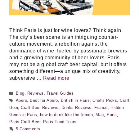
Think Paris is just for wine lovers? Think again.
The city’s beer scene is an intriguing counter-
culture movement, a rebellion against the
dominance of wine, fueled by passionate brewers
and a growing community of beer lovers. Paris
may not be a global craft beer capital, but it offers
something different—a unique mix of creativity,
subversive …
Read more
Categories
Blog
,
Reviews
,
Travel Guides
Tags
Apero
,
Best for Apéro
,
British in Paris
,
Chef's Picks
,
Craft
Beer
,
Craft Beer Reviews
,
Drinks Reviews
,
France
,
Hidden
Gems in Paris
,
how to drink like the french
,
Map
,
Paris
,
Paris Craft Beer
,
Paris Food Tours
5 Comments