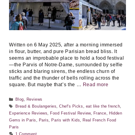
Written on 6 May 2025, after a morning immersed
in flour, butter, and pure Parisian bread bliss. It
seems an improbable place to hold a food festival
—the Parvis of Notre-Dame, surrounded by selfie
sticks and blaring sirens, the endless churn of
traffic and the thunder of bells rolling across the
square. But maybe that’s the …
Read more
Categories
Blog
,
Reviews
Tags
Bread & Boulangeries
,
Chef's Picks
,
eat like the french
,
Experience Reviews
,
Food Festival Review
,
France
,
Hidden
Gems in Paris
,
Paris
,
Paris with Kids
,
Real French Food
Paris
1 Comment