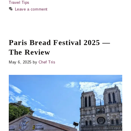
Travel Tips
Leave a comment
Paris Bread Festival 2025 —
The Review
May 6, 2025
by
Chef Tris