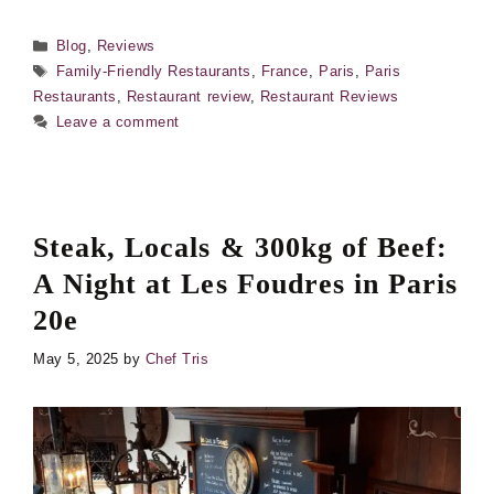
Categories
Blog
,
Reviews
Tags
Family-Friendly Restaurants
,
France
,
Paris
,
Paris
Restaurants
,
Restaurant review
,
Restaurant Reviews
Leave a comment
Steak, Locals & 300kg of Beef:
A Night at Les Foudres in Paris
20e
May 5, 2025
by
Chef Tris