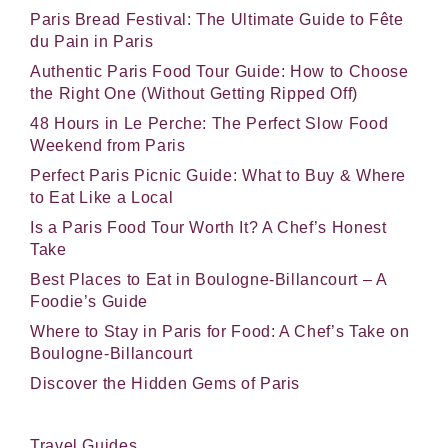
Paris Bread Festival: The Ultimate Guide to Fête
du Pain in Paris
Authentic Paris Food Tour Guide: How to Choose
the Right One (Without Getting Ripped Off)
48 Hours in Le Perche: The Perfect Slow Food
Weekend from Paris
Perfect Paris Picnic Guide: What to Buy & Where
to Eat Like a Local
Is a Paris Food Tour Worth It? A Chef’s Honest
Take
Best Places to Eat in Boulogne-Billancourt – A
Foodie’s Guide
Where to Stay in Paris for Food: A Chef’s Take on
Boulogne-Billancourt
Discover the Hidden Gems of Paris
Travel Guides