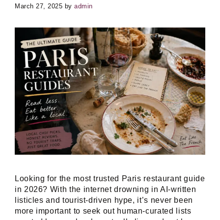
March 27, 2025
by
admin
Looking for the most trusted Paris restaurant guide
in 2026? With the internet drowning in AI-written
listicles and tourist-driven hype, it’s never been
more important to seek out human-curated lists