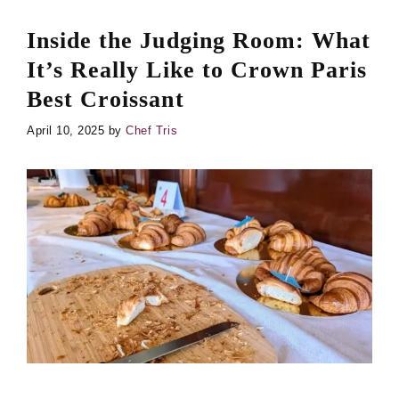
Inside the Judging Room: What
It’s Really Like to Crown Paris
Best Croissant
April 10, 2025
by
Chef Tris