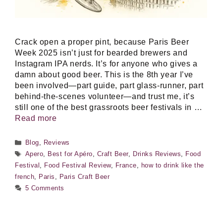
Crack open a proper pint, because Paris Beer
Week 2025 isn’t just for bearded brewers and
Instagram IPA nerds. It’s for anyone who gives a
damn about good beer. This is the 8th year I’ve
been involved—part guide, part glass-runner, part
behind-the-scenes volunteer—and trust me, it’s
still one of the best grassroots beer festivals in …
Read more
Categories
Blog
,
Reviews
Tags
Apero
,
Best for Apéro
,
Craft Beer
,
Drinks Reviews
,
Food
Festival
,
Food Festival Review
,
France
,
how to drink like the
french
,
Paris
,
Paris Craft Beer
5 Comments