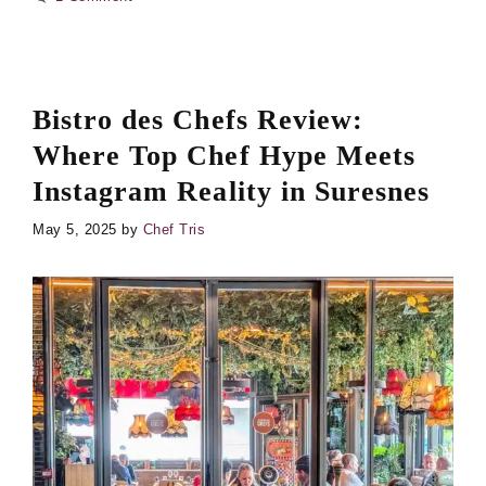
Bistro des Chefs Review:
Where Top Chef Hype Meets
Instagram Reality in Suresnes
May 5, 2025
by
Chef Tris