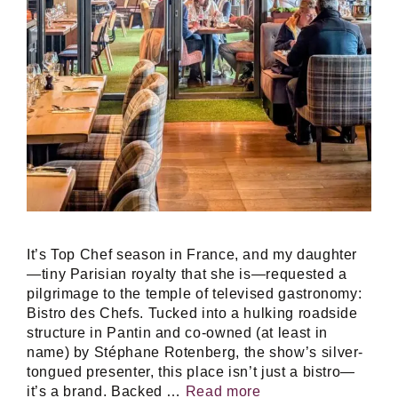
It’s Top Chef season in France, and my daughter
—tiny Parisian royalty that she is—requested a
pilgrimage to the temple of televised gastronomy:
Bistro des Chefs. Tucked into a hulking roadside
structure in Pantin and co-owned (at least in
name) by Stéphane Rotenberg, the show’s silver-
tongued presenter, this place isn’t just a bistro—
it’s a brand. Backed …
Read more