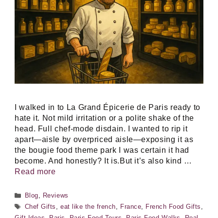
I walked in to La Grand Épicerie de Paris ready to
hate it. Not mild irritation or a polite shake of the
head. Full chef-mode disdain. I wanted to rip it
apart—aisle by overpriced aisle—exposing it as
the bougie food theme park I was certain it had
become. And honestly? It is.But it’s also kind …
Read more
Categories
Blog
,
Reviews
Tags
Chef Gifts
,
eat like the french
,
France
,
French Food Gifts
,
Gift Ideas
,
Paris
,
Paris Food Tours
,
Paris Food Walks
,
Real