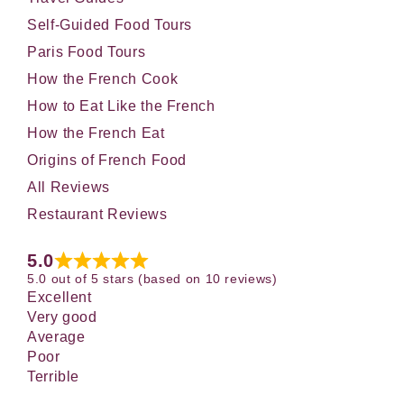
Self-Guided Food Tours
Paris Food Tours
How the French Cook
How to Eat Like the French
How the French Eat
Origins of French Food
All Reviews
Restaurant Reviews
5.0
5.0 out of 5 stars (based on 10 reviews)
Excellent
Very good
Average
Poor
Terrible