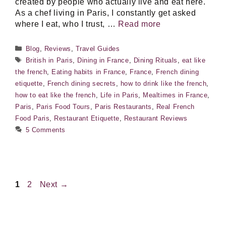
created by people who actually live and eat here.
As a chef living in Paris, I constantly get asked
where I eat, who I trust, …
Read more
Categories
Blog
,
Reviews
,
Travel Guides
Tags
British in Paris
,
Dining in France
,
Dining Rituals
,
eat like
the french
,
Eating habits in France
,
France
,
French dining
etiquette
,
French dining secrets
,
how to drink like the french
,
how to eat like the french
,
Life in Paris
,
Mealtimes in France
,
Paris
,
Paris Food Tours
,
Paris Restaurants
,
Real French
Food Paris
,
Restaurant Etiquette
,
Restaurant Reviews
5 Comments
Page
Page
1
2
Next
→