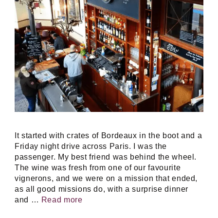
It started with crates of Bordeaux in the boot and a
Friday night drive across Paris. I was the
passenger. My best friend was behind the wheel.
The wine was fresh from one of our favourite
vignerons, and we were on a mission that ended,
as all good missions do, with a surprise dinner
and …
Read more