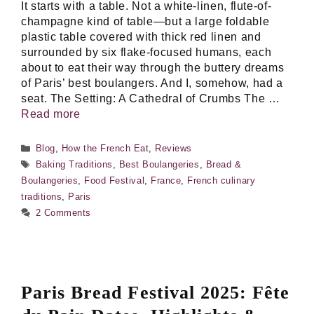
It starts with a table. Not a white-linen, flute-of-
champagne kind of table—but a large foldable
plastic table covered with thick red linen and
surrounded by six flake-focused humans, each
about to eat their way through the buttery dreams
of Paris’ best boulangers. And I, somehow, had a
seat. The Setting: A Cathedral of Crumbs The …
Read more
Categories
Blog
,
How the French Eat
,
Reviews
Tags
Baking Traditions
,
Best Boulangeries
,
Bread &
Boulangeries
,
Food Festival
,
France
,
French culinary
traditions
,
Paris
2 Comments
Paris Bread Festival 2025: Fête