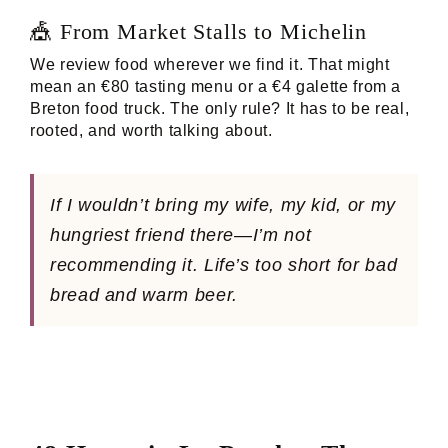
🎪 From Market Stalls to Michelin
We review food wherever we find it. That might
mean an €80 tasting menu or a €4 galette from a
Breton food truck. The only rule? It has to be real,
rooted, and worth talking about.
If I wouldn’t bring my wife, my kid, or my
hungriest friend there—I’m not
recommending it. Life’s too short for bad
bread and warm beer.