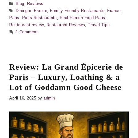
Categories
Blog
,
Reviews
Tags
Dining in France
,
Family-Friendly Restaurants
,
France
,
Paris
,
Paris Restaurants
,
Real French Food Paris
,
Restaurant review
,
Restaurant Reviews
,
Travel Tips
1 Comment
Review: La Grand Épicerie de
Paris – Luxury, Loathing & a
Lot of Goddamn Good Cheese
April 16, 2025
by
admin