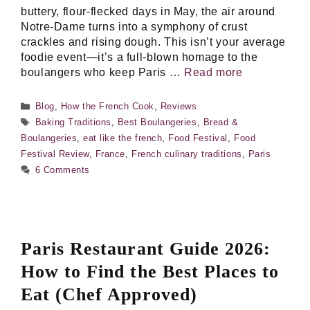
buttery, flour-flecked days in May, the air around
Notre-Dame turns into a symphony of crust
crackles and rising dough. This isn’t your average
foodie event—it’s a full-blown homage to the
boulangers who keep Paris …
Read more
Categories
Blog
,
How the French Cook
,
Reviews
Tags
Baking Traditions
,
Best Boulangeries
,
Bread &
Boulangeries
,
eat like the french
,
Food Festival
,
Food
Festival Review
,
France
,
French culinary traditions
,
Paris
6 Comments
Paris Restaurant Guide 2026:
How to Find the Best Places to
Eat (Chef Approved)