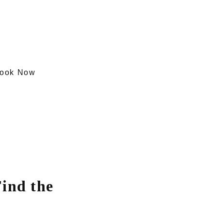
ook Now
ind the