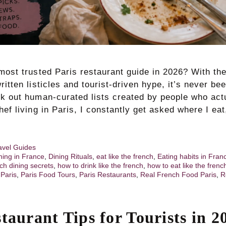
most trusted Paris restaurant guide in 2026? With the
ritten listicles and tourist-driven hype, it’s never b
ek out human-curated lists created by people who actu
hef living in Paris, I constantly get asked where I eat
avel Guides
ning in France
,
Dining Rituals
,
eat like the french
,
Eating habits in Fran
ch dining secrets
,
how to drink like the french
,
how to eat like the frenc
,
Paris
,
Paris Food Tours
,
Paris Restaurants
,
Real French Food Paris
,
R
taurant Tips for Tourists in 2