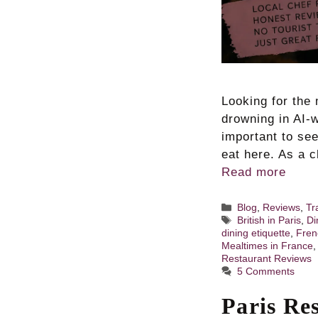
Looking for the 
drowning in AI-w
important to se
eat here. As a c
Read more
Categories
Blog
,
Reviews
,
Tr
Tags
British in Paris
,
Di
dining etiquette
,
Fren
Mealtimes in France
Restaurant Reviews
5 Comments
Paris Res