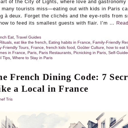
eart of the City of Lights, where love and gastronomy 
h many tourists miss—eating out with kids in Paris ca
ng à deux. Forget the clichés and the eye-rolls from
how to feed its smallest guests with flair. I’m …
Read
nch Eat
,
Travel Guides
Rituals
,
eat like the french
,
Eating habits in France
,
Family-Friendly Re
y-Friendly Tours
,
France
,
french kids food
,
Goûter Culture
,
how to eat l
mes in France
,
Paris
,
Paris Restaurants
,
Picnicking in Paris
,
Self-Guide
l Tips
,
Where to Stay in Paris
he French Dining Code: 7 Secr
ike a Local in France
ef Tris