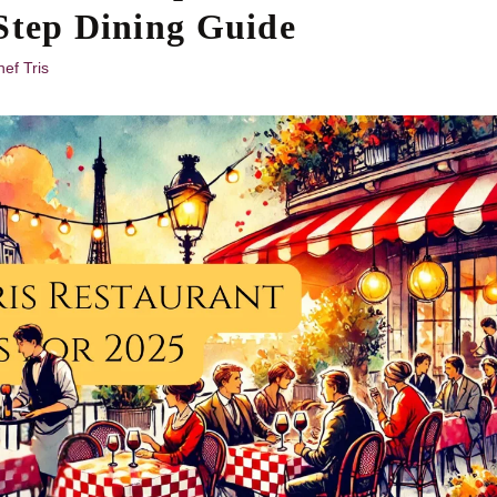
Step Dining Guide
ef Tris