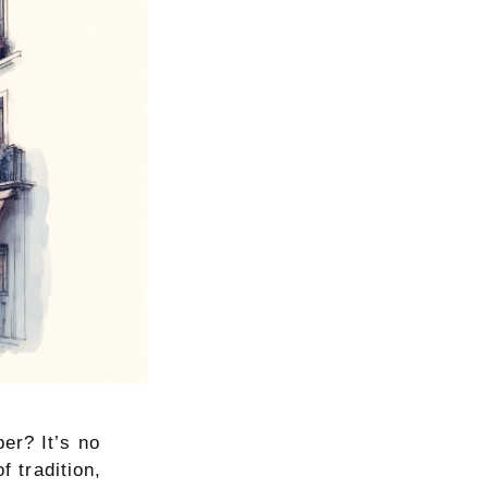
er? It’s no
f tradition,