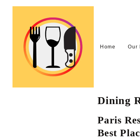
Skip
to
content
Home
Our 
Dining R
Paris Re
Best Pla