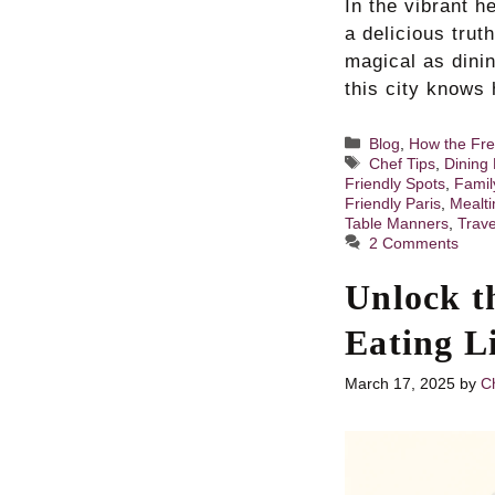
In the vibrant h
a delicious trut
magical as dini
this city knows 
Categories
Blog
,
How the Fre
Tags
Chef Tips
,
Dining 
Friendly Spots
,
Famil
Friendly Paris
,
Mealti
Table Manners
,
Trave
2 Comments
Unlock t
Eating L
March 17, 2025
by
Ch