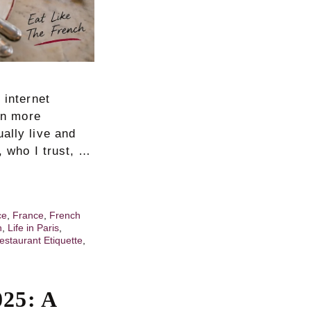
 internet
een more
ally live and
, who I trust, …
ce
,
France
,
French
h
,
Life in Paris
,
estaurant Etiquette
,
025: A