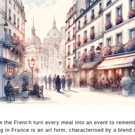
 the French turn every meal into an event to rememb
ng in France is an art form, characterised by a blend o