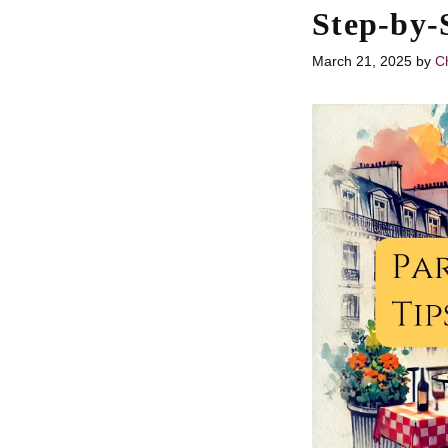
Step-by-
March 21, 2025
by
Ch