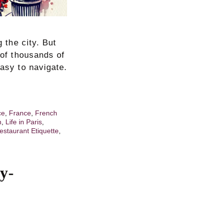
g the city. But
 of thousands of
easy to navigate.
ce
,
France
,
French
h
,
Life in Paris
,
estaurant Etiquette
,
y-