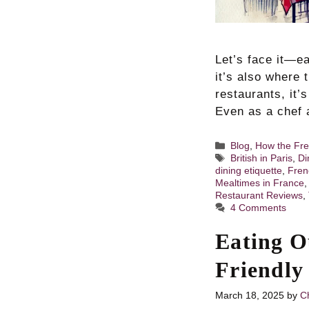
Let’s face it—ea
it’s also where 
restaurants, it’
Even as a chef a
Categories
Blog
,
How the Fre
Tags
British in Paris
,
Di
dining etiquette
,
Fren
Mealtimes in France
Restaurant Reviews
,
4 Comments
Eating O
Friendly
March 18, 2025
by
Ch