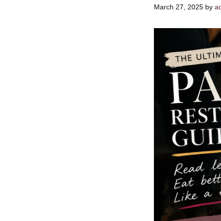
March 27, 2025
by
a