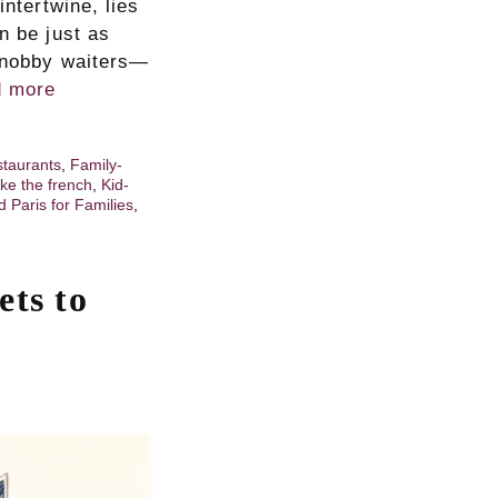
intertwine, lies
n be just as
 snobby waiters—
 more
staurants
,
Family-
ike the french
,
Kid-
d Paris for Families
,
ets to