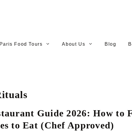
Paris Food Tours
About Us
Blog
B
ituals
staurant Guide 2026: How to F
ces to Eat (Chef Approved)