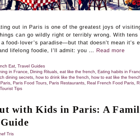
ting out in Paris is one of the greatest joys of visitin
things can go wildly right or terribly wrong. With tens
s a food-lover’s paradise—but that doesn’t mean it’s 
nd lifelong foodie, I’ll admit: you …
Read more
nch Eat
,
Travel Guides
ning in France
,
Dining Rituals
,
eat like the french
,
Eating habits in Fran
ch dining secrets
,
how to drink like the french
,
how to eat like the frenc
,
Paris
,
Paris Food Tours
,
Paris Restaurants
,
Real French Food Paris
,
R
Tourist Tips
ut with Kids in Paris: A Famil
 Guide
ef Tris