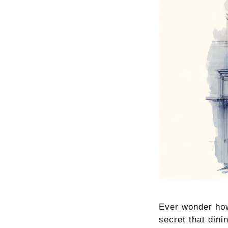
Ever wonder how
secret that dini