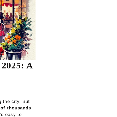
 2025: A
g the city. But
 of thousands
’s easy to