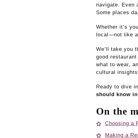
navigate. Even a
Some places daz
Whether it’s yo
local—not like a
We’ll take you 
good restaurant
what to wear, an
cultural insight
Ready to dive i
should know in
On the m
Choosing a R
Making a Re