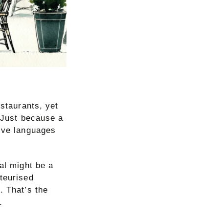
estaurants, yet
. Just because a
five languages
eal might be a
teurised
. That’s the
.