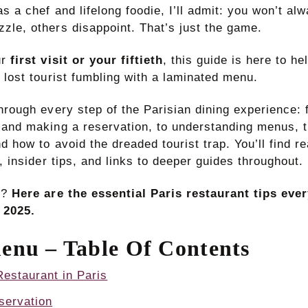
s a chef and lifelong foodie, I’ll admit: you won’t alwa
zle, others disappoint. That’s just the game.
ur
first visit or your fiftieth
, this guide is here to he
 lost tourist fumbling with a laminated menu.
through every step of the Parisian dining experience:
 and making a reservation, to understanding menus, 
d how to avoid the dreaded tourist trap. You’ll find r
s, insider tips, and links to deeper guides throughout.
n?
Here are the essential Paris restaurant tips ever
 2025.
enu – Table Of Contents
estaurant in Paris
servation