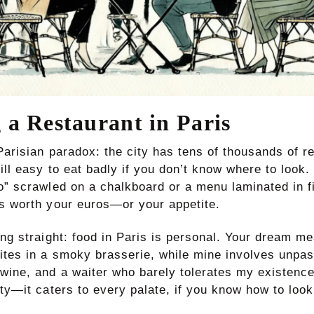
 a Restaurant in Paris
Parisian paradox: the city has tens of thousands of r
ill easy to eat badly if you don’t know where to look
ro” scrawled on a chalkboard or a menu laminated in 
’s worth your euros—or your appetite.
ing straight: food in Paris is personal. Your dream m
rites in a smoky brasserie, while mine involves unpas
 wine, and a waiter who barely tolerates my existence
ity—it caters to every palate, if you know how to look