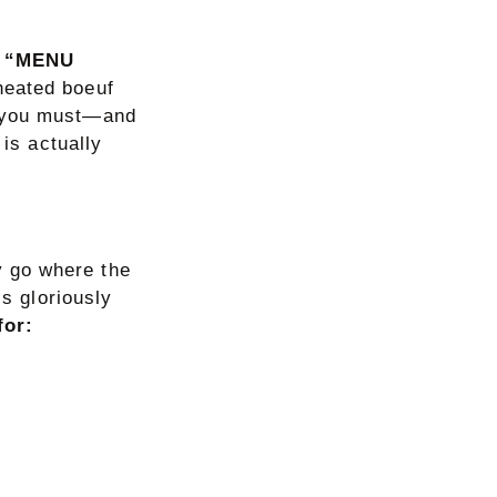
on “MENU
eheated boeuf
f you must—and
 is actually
 go where the
is gloriously
for: