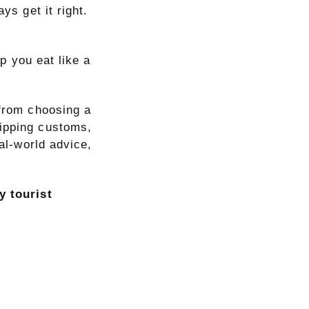
ys get it right.
lp you eat like a
 from choosing a
tipping customs,
eal-world advice,
y tourist