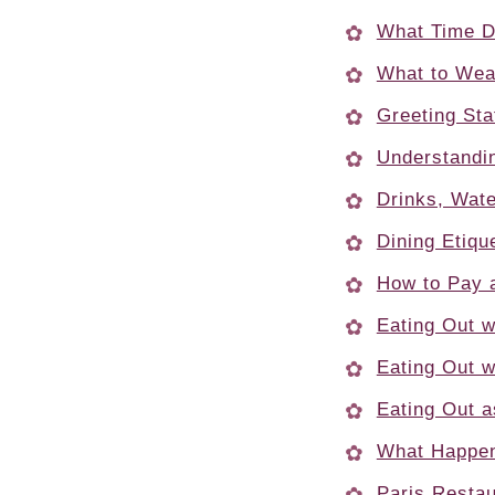
What Time D
What to Wear
Greeting Sta
Understandi
Drinks, Wat
Dining Etiqu
How to Pay 
Eating Out w
Eating Out w
Eating Out a
What Happen
Paris Restau