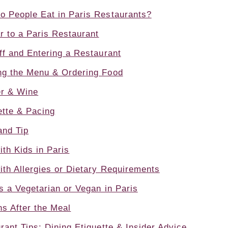
o People Eat in Paris Restaurants?
 to a Paris Restaurant
ff and Entering a Restaurant
ng the Menu & Ordering Food
er & Wine
ette & Pacing
and Tip
ith Kids in Paris
ith Allergies or Dietary Requirements
s a Vegetarian or Vegan in Paris
s After the Meal
rant Tips: Dining Etiquette & Insider Advice