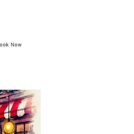
ook Now