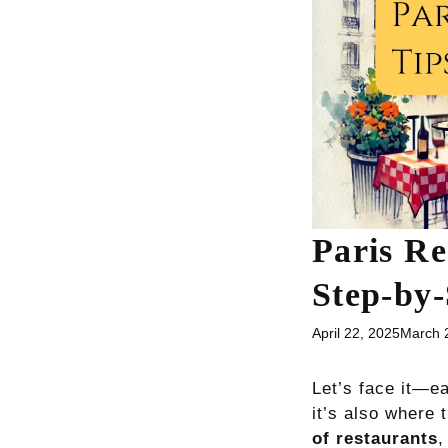
Paris Re
Step-by-
April 22, 2025
March 
Let’s face it—ea
it’s also where 
of restaurants
,