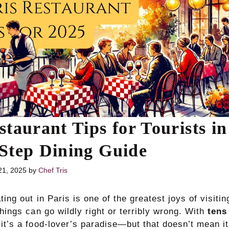
staurant Tips for Tourists in
Step Dining Guide
21, 2025
by
Chef Tris
ting out in Paris is one of the greatest joys of visitin
things can go wildly right or terribly wrong. With
tens
 it’s a food-lover’s paradise—but that doesn’t mean it