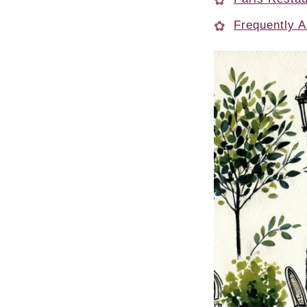
Frequently A