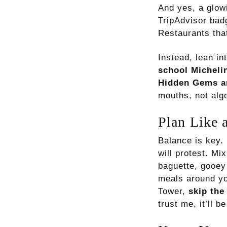
And yes, a glow
TripAdvisor bad
Restaurants that
Instead, lean in
school Micheli
Hidden Gems a
mouths, not alg
Plan Like 
Balance is key. 
will protest. Mi
baguette, gooey 
meals around you
Tower,
skip the
trust me, it’ll b