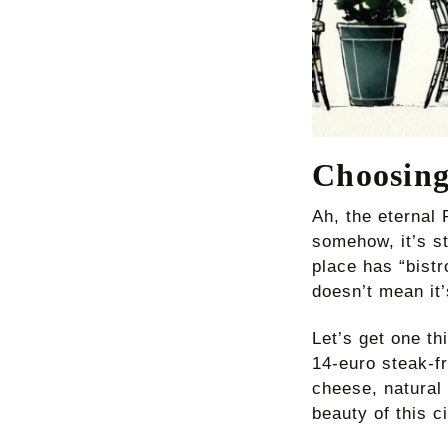
Choosing
Ah, the eternal 
somehow, it’s st
place has “bist
doesn’t mean it
Let’s get one th
14-euro steak-f
cheese, natural
beauty of this c