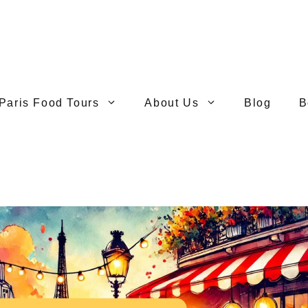
Paris Food Tours
About Us
Blog
B