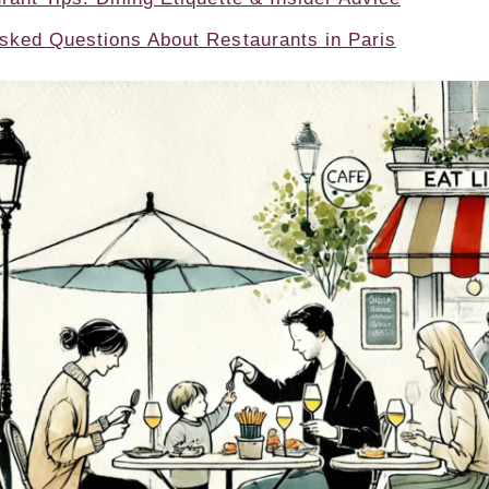
sked Questions About Restaurants in Paris