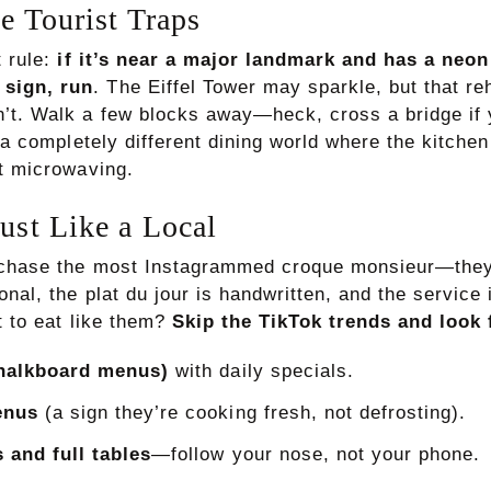
e Tourist Traps
t rule:
if it’s near a major landmark and has a ne
sign, run
. The Eiffel Tower may sparkle, but that r
’t. Walk a few blocks away—heck, cross a bridge i
d a completely different dining world where the kitchen
st microwaving.
rust Like a Local
t chase the most Instagrammed croque monsieur—they
nal, the plat du jour is handwritten, and the service 
t to eat like them?
Skip the TikTok trends and look 
halkboard menus)
with daily specials.
enus
(a sign they’re cooking fresh, not defrosting).
 and full tables
—follow your nose, not your phone.