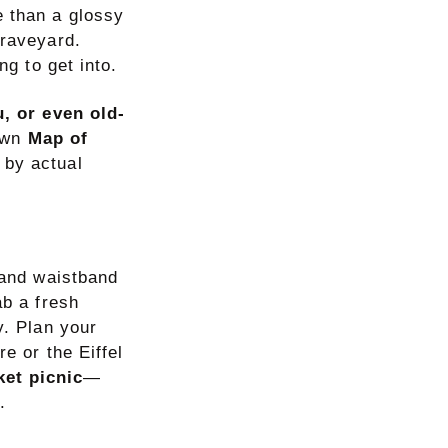
e than a glossy
graveyard.
ng to get into.
, or even old-
 own
Map of
d by actual
 and waistband
ab a fresh
y. Plan your
e or the Eiffel
ket picnic
—
.