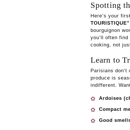
Spotting th
Here’s your firs
TOURISTIQUE” 
bourguignon won
you’ll often fin
cooking, not ju
Learn to T
Parisians don’
produce is seaso
indifferent. Wan
Ardoises (c
Compact m
Good smells