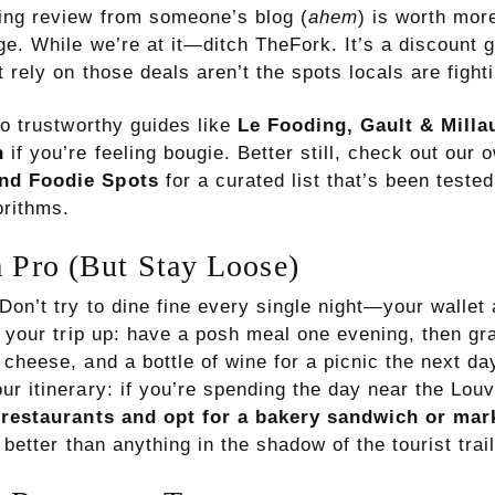
ing review from someone’s blog (
ahem
) is worth mor
ge. While we’re at it—ditch TheFork. It’s a discount 
 rely on those deals aren’t the spots locals are fighti
to trustworthy guides like
Le Fooding, Gault & Millau
n
if you’re feeling bougie. Better still, check out our
nd Foodie Spots
for a curated list that’s been teste
orithms.
a Pro (But Stay Loose)
Don’t try to dine fine every single night—your wallet
x your trip up: have a posh meal one evening, then gr
cheese, and a bottle of wine for a picnic the next da
r itinerary: if you’re spending the day near the Louvr
 restaurants and opt for a bakery sandwich or mar
e better than anything in the shadow of the tourist trail