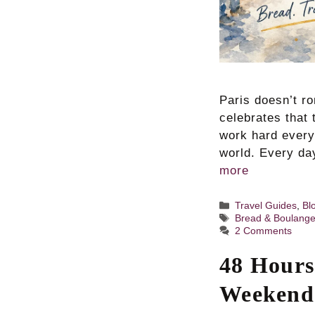
Paris doesn’t ro
celebrates that 
work hard every
world. Every da
more
Categories
Travel Guides
,
Bl
Tags
Bread & Boulange
2 Comments
48 Hours
Weekend 