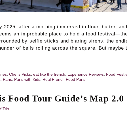
 2025, after a morning immersed in flour, butter, an
seems an improbable place to hold a food festival—th
rounded by selfie sticks and blaring sirens, the endl
thunder of bells rolling across the square. But maybe 
ries
,
Chef's Picks
,
eat like the french
,
Experience Reviews
,
Food Festi
s
,
Paris
,
Paris with Kids
,
Real French Food Paris
is Food Tour Guide’s Map 2.0
f Tris