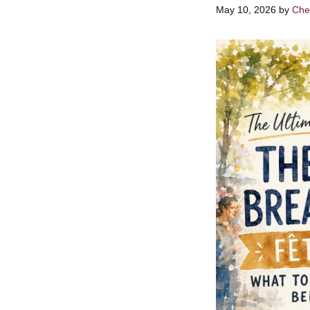
May 10, 2026
by
Chef