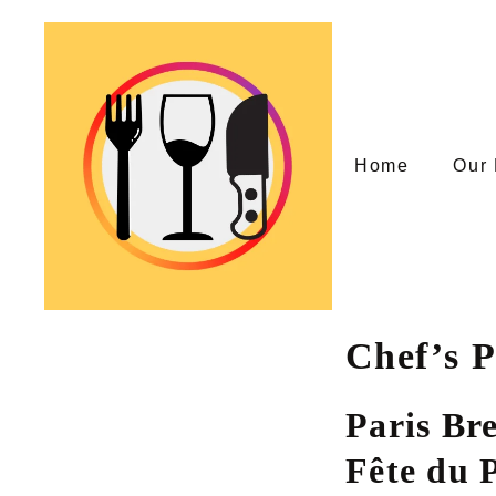
Skip
to
content
Home
Our 
Chef’s P
Paris Br
Fête du P