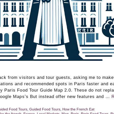
ck from visitors and tour guests, asking me to make i
cations and recommended spots in Paris faster and eas
y Paris Food Tour Guide Map 2.0. These do not repla
Google Maps’s But instead offer new features and …
uided Food Tours
,
Guided Food Tours
,
How the French Eat
like the french
,
France
,
Local Markets
,
Map
,
Paris
,
Paris Food Tours
,
Pa