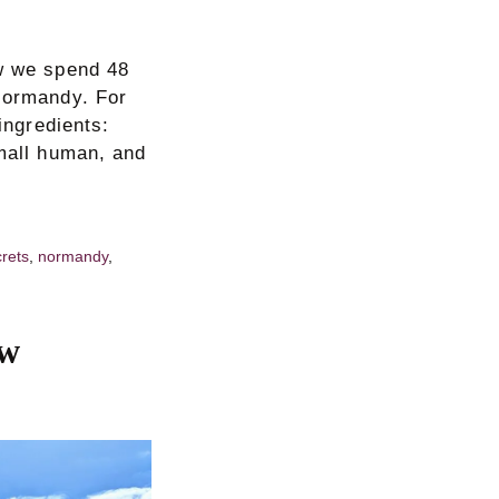
ow we spend 48
 Normandy. For
ingredients:
small human, and
crets
,
normandy
,
ew