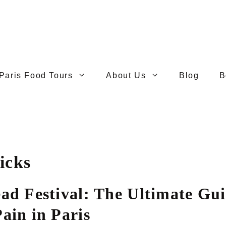
Paris Food Tours
About Us
Blog
B
icks
ead Festival: The Ultimate Gui
ain in Paris