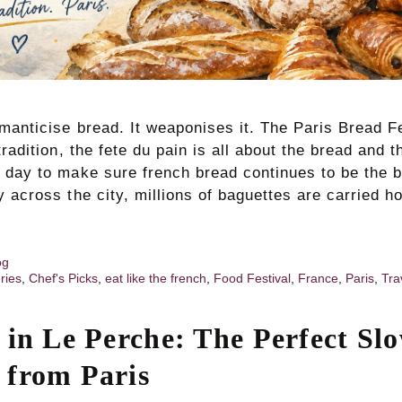
manticise bread. It weaponises it. The Paris Bread F
tradition, the fete du pain is all about the bread and 
 day to make sure french bread continues to be the b
y across the city, millions of baguettes are carried
og
ries
,
Chef's Picks
,
eat like the french
,
Food Festival
,
France
,
Paris
,
Tra
 in Le Perche: The Perfect Sl
from Paris