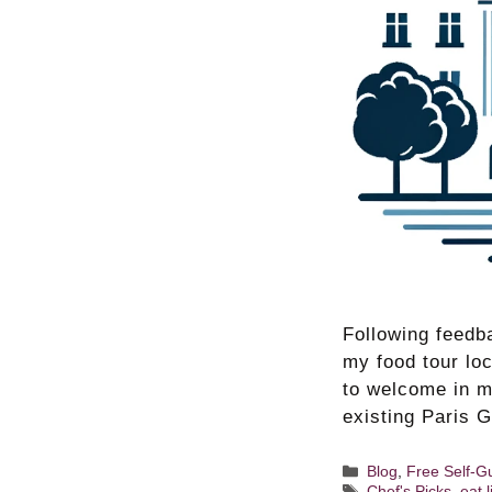
Following feedba
my food tour lo
to welcome in m
existing Paris 
Categories
Blog
,
Free Self-G
Tags
Chef's Picks
,
eat 