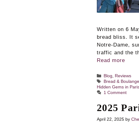
Written on 6 May
bread bliss. It 
Notre-Dame, sur
traffic and the 
Read more
Categories
Blog
,
Reviews
Tags
Bread & Boulange
Hidden Gems in Pari
1 Comment
2025 Par
April 22, 2025
by
Che