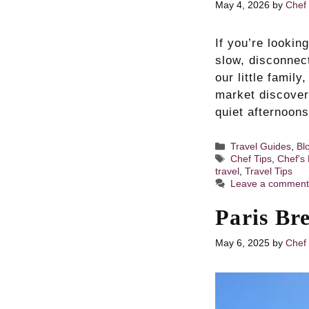
May 4, 2026
by
Chef 
If you’re looki
slow, disconnec
our little famil
market discover
quiet afternoo
Categories
Travel Guides
,
Bl
Tags
Chef Tips
,
Chef's 
travel
,
Travel Tips
Leave a commen
Paris Br
May 6, 2025
by
Chef 