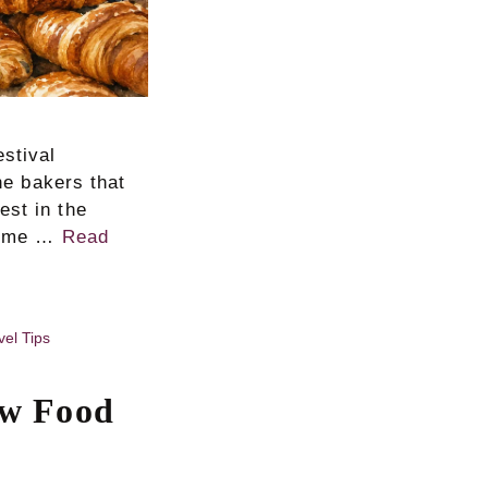
estival
the bakers that
est in the
 home …
Read
vel Tips
ow Food