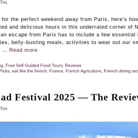
Tris
ng for the perfect weekend away from Paris, here’s h
ted and delicious hours in this underrated corner of
y, an escape from Paris has to include a few essential 
ies, belly‑busting meals, activities to wear out our 
ns …
Read more
og
,
Free Self-Guided Food Tours
,
Reviews
Picks
,
eat like the french
,
France
,
French Agriculture
,
French dining se
t
ead Festival 2025 — The Revi
Tris