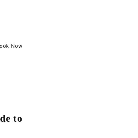
ook Now
de to