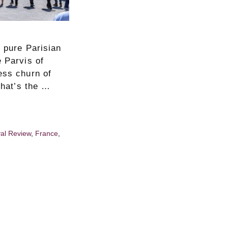
d pure Parisian
e Parvis of
ess churn of
that’s the …
val Review
,
France
,