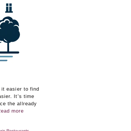
t easier to find
ier. It’s time
ce the allready
Read more
ris Restaurants
,