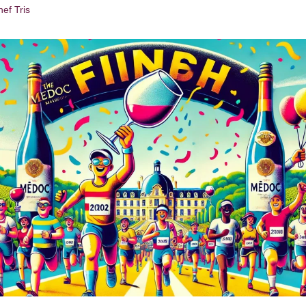
ef Tris