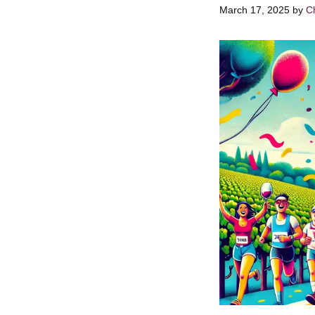
March 17, 2025
by
Ch