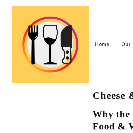
Skip
to
content
Home
Our 
Cheese 
Why the 
Food & W