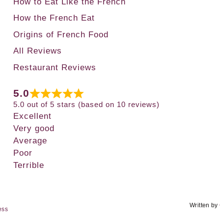
How to Eat Like the French
How the French Eat
Origins of French Food
All Reviews
Restaurant Reviews
5.0
5.0 out of 5 stars (based on 10 reviews)
Excellent
Very good
Average
Poor
Terrible
Written by
ess