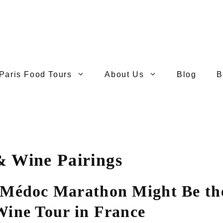
Paris Food Tours
About Us
Blog
B
& Wine Pairings
Médoc Marathon Might Be the
ine Tour in France