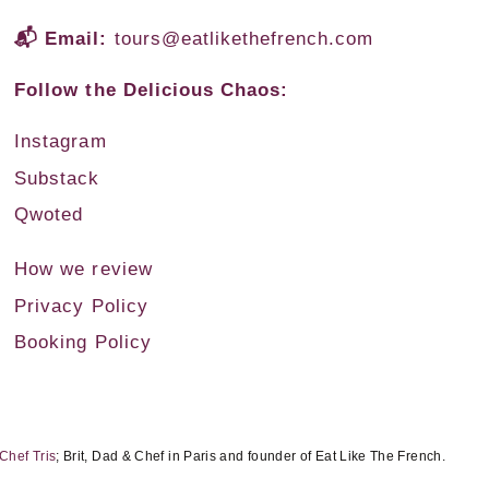
📬 Email:
tours@eatlikethefrench.com
Follow the Delicious Chaos:
Instagram
Substack
Qwoted
How we review
Privacy Policy
Booking Policy
Chef Tris
; Brit, Dad & Chef in Paris and founder of Eat Like The French.