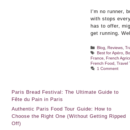
I’m no runner, 
with stops ever
has to offer, m
get running. We
Categories
Blog
,
Reviews
,
Tr
Tags
Best for Apéro
,
Bo
France
,
French Agric
French Food
,
Travel 
1 Comment
Paris Bread Festival: The Ultimate Guide to
Fête du Pain in Paris
Authentic Paris Food Tour Guide: How to
Choose the Right One (Without Getting Ripped
Off)