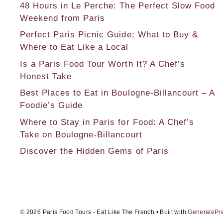
48 Hours in Le Perche: The Perfect Slow Food
Weekend from Paris
Perfect Paris Picnic Guide: What to Buy &
Where to Eat Like a Local
Is a Paris Food Tour Worth It? A Chef’s
Honest Take
Best Places to Eat in Boulogne-Billancourt – A
Foodie’s Guide
Where to Stay in Paris for Food: A Chef’s
Take on Boulogne-Billancourt
Discover the Hidden Gems of Paris
© 2026 Paris Food Tours - Eat Like The French
• Built with
GeneratePr