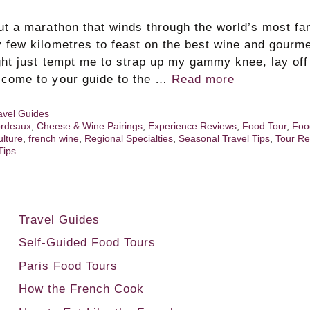
but a marathon that winds through the world’s most f
y few kilometres to feast on the best wine and gourm
ight just tempt me to strap up my gammy knee, lay off
lcome to your guide to the …
Read more
avel Guides
rdeaux
,
Cheese & Wine Pairings
,
Experience Reviews
,
Food Tour
,
Foo
ulture
,
french wine
,
Regional Specialties
,
Seasonal Travel Tips
,
Tour Re
Tips
Travel Guides
Self-Guided Food Tours
Paris Food Tours
How the French Cook