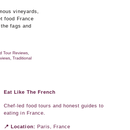
amous vineyards,
et food France
 the fags and
d Tour Reviews
,
views
,
Traditional
Eat Like The French
Chef-led food tours and honest guides to
eating in France.
📍 Location:
Paris, France