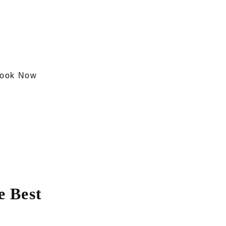
ook Now
 Best