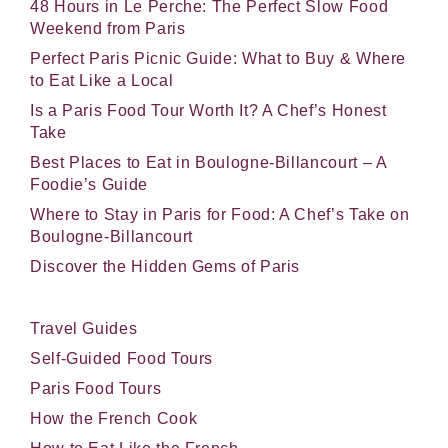
48 Hours in Le Perche: The Perfect Slow Food
Weekend from Paris
Perfect Paris Picnic Guide: What to Buy & Where
to Eat Like a Local
Is a Paris Food Tour Worth It? A Chef’s Honest
Take
Best Places to Eat in Boulogne-Billancourt – A
Foodie’s Guide
Where to Stay in Paris for Food: A Chef’s Take on
Boulogne-Billancourt
Discover the Hidden Gems of Paris
Travel Guides
Self-Guided Food Tours
Paris Food Tours
How the French Cook