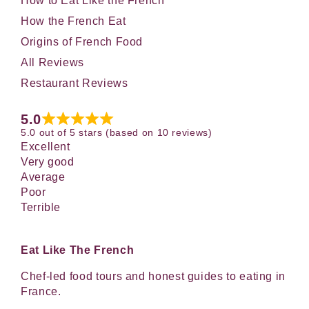
How to Eat Like the French
How the French Eat
Origins of French Food
All Reviews
Restaurant Reviews
5.0
5.0 out of 5 stars (based on 10 reviews)
Excellent
Very good
Average
Poor
Terrible
Eat Like The French
Chef-led food tours and honest guides to eating in
France.