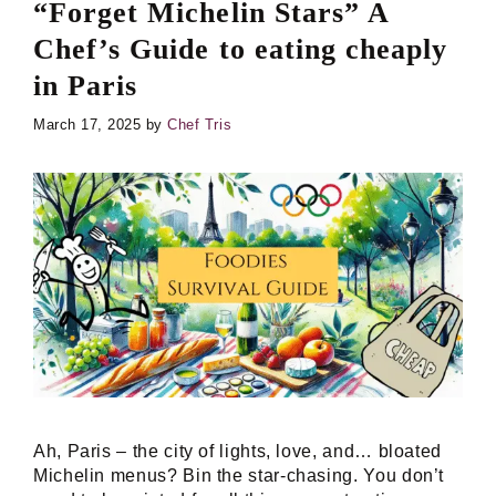
“Forget Michelin Stars” A
Chef’s Guide to eating cheaply
in Paris
March 17, 2025
by
Chef Tris
Ah, Paris – the city of lights, love, and… bloated
Michelin menus? Bin the star-chasing. You don’t