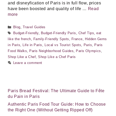
and disneyfication of Paris is in full flow, prices
have been boosted and quality of life …
Read
more
Categories
Blog
,
Travel Guides
Tags
Budget-Friendly
,
Budget-Friendly Paris
,
Chef Tips
,
eat
like the french
,
Family-Friendly Spots
,
France
,
Hidden Gems
in Paris
,
Life in Paris
,
Local vs Tourist Spots
,
Paris
,
Paris
Food Walks
,
Paris Neighborhood Guides
,
Paris Olympics
,
Shop Like a Chef
,
Shop Like a Chef Paris
Leave a comment
Paris Bread Festival: The Ultimate Guide to Fête
du Pain in Paris
Authentic Paris Food Tour Guide: How to Choose
the Right One (Without Getting Ripped Off)