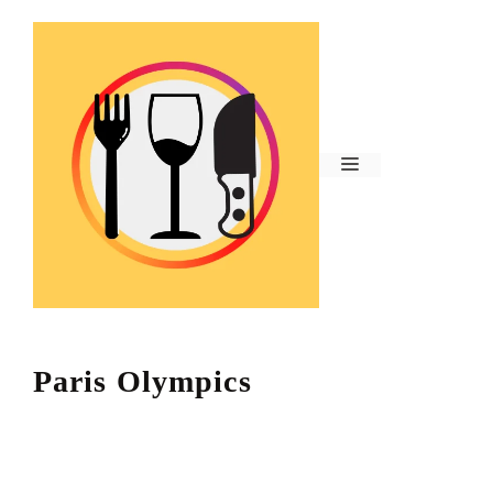
Skip
to
content
Menu
Paris Olympics