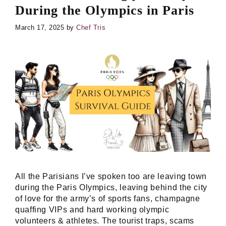
During the Olympics in Paris
March 17, 2025
by
Chef Tris
All the Parisians I’ve spoken too are leaving town
during the Paris Olympics, leaving behind the city
of love for the army’s of sports fans, champagne
quaffing VIPs and hard working olympic
volunteers & athletes. The tourist traps, scams