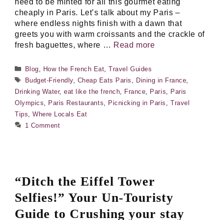
need to be minted for all this gourmet eating
cheaply in Paris. Let’s talk about my Paris –
where endless nights finish with a dawn that
greets you with warm croissants and the crackle of
fresh baguettes, where …
Read more
Categories
Blog
,
How the French Eat
,
Travel Guides
Tags
Budget-Friendly
,
Cheap Eats Paris
,
Dining in France
,
Drinking Water
,
eat like the french
,
France
,
Paris
,
Paris
Olympics
,
Paris Restaurants
,
Picnicking in Paris
,
Travel
Tips
,
Where Locals Eat
1 Comment
“Ditch the Eiffel Tower
Selfies!” Your Un-Touristy
Guide to Crushing your stay