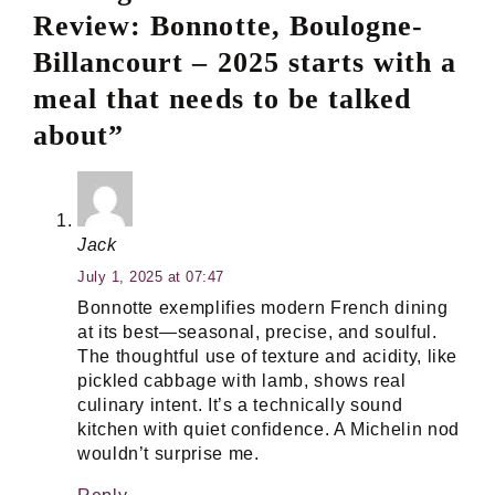
Review: Bonnotte, Boulogne-
Billancourt – 2025 starts with a
meal that needs to be talked
about”
Jack
July 1, 2025 at 07:47
Bonnotte exemplifies modern French dining
at its best—seasonal, precise, and soulful.
The thoughtful use of texture and acidity, like
pickled cabbage with lamb, shows real
culinary intent. It’s a technically sound
kitchen with quiet confidence. A Michelin nod
wouldn’t surprise me.