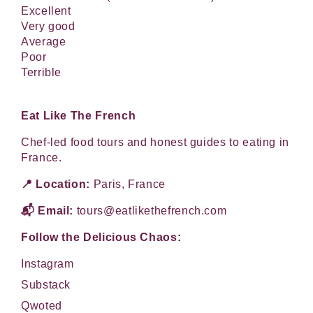
Excellent
Very good
Average
Poor
Terrible
Eat Like The French
Chef-led food tours and honest guides to eating in
France.
📍 Location:
Paris, France
📬 Email:
tours@eatlikethefrench.com
Follow the Delicious Chaos:
Instagram
Substack
Qwoted