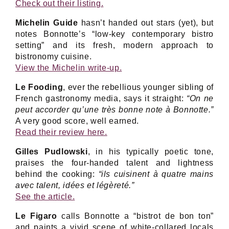
Check out their listing.
Michelin Guide
hasn’t handed out stars (yet), but
notes Bonnotte’s “low-key contemporary bistro
setting” and its fresh, modern approach to
bistronomy cuisine.
View the Michelin write-up.
Le Fooding
, ever the rebellious younger sibling of
French gastronomy media, says it straight:
“On ne
peut accorder qu’une très bonne note à Bonnotte.”
A very good score, well earned.
Read their review here.
Gilles Pudlowski
, in his typically poetic tone,
praises the four-handed talent and lightness
behind the cooking:
“ils cuisinent à quatre mains
avec talent, idées et légèreté.”
See the article.
Le Figaro
calls Bonnotte a “bistrot de bon ton”
and paints a vivid scene of white-collared locals