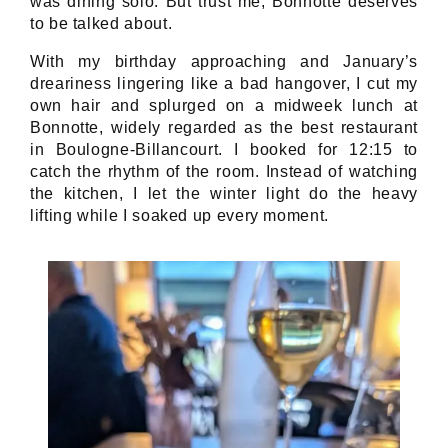
was dining solo. But trust me, Bonnotte deserves
to be talked about.
With my birthday approaching and January’s
dreariness lingering like a bad hangover, I cut my
own hair and splurged on a midweek lunch at
Bonnotte, widely regarded as the best restaurant
in Boulogne-Billancourt. I booked for 12:15 to
catch the rhythm of the room. Instead of watching
the kitchen, I let the winter light do the heavy
lifting while I soaked up every moment.