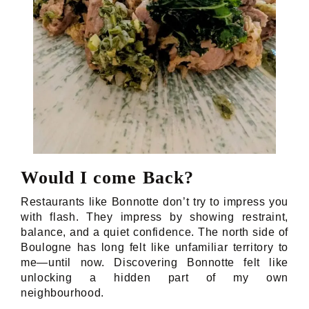
Would I come Back?
Restaurants like Bonnotte don’t try to impress you
with flash. They impress by showing restraint,
balance, and a quiet confidence. The north side of
Boulogne has long felt like unfamiliar territory to
me—until now. Discovering Bonnotte felt like
unlocking a hidden part of my own
neighbourhood.