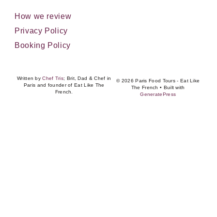
How we review
Privacy Policy
Booking Policy
Written by
Chef Tris
; Brit, Dad & Chef in
© 2026 Paris Food Tours - Eat Like
Paris and founder of Eat Like The
The French
• Built with
French.
GeneratePress