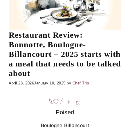
Restaurant Review:
Bonnotte, Boulogne-
Billancourt – 2025 starts with
a meal that needs to be talked
about
April 28, 2026
January 10, 2025
by
Chef Tris
𓆩♡𓆪
♆
☼
Poised
Boulogne-Billancourt