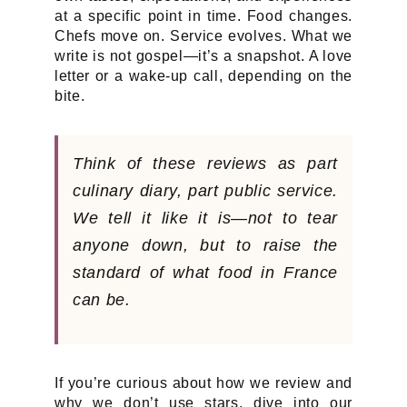
at a specific point in time. Food changes.
Chefs move on. Service evolves. What we
write is not gospel—it’s a snapshot. A love
letter or a wake-up call, depending on the
bite.
Think of these reviews as part
culinary diary, part public service.
We tell it like it is—not to tear
anyone down, but to raise the
standard of what food in France
can
be.
If you’re curious about how we review and
why we don’t use stars, dive into our