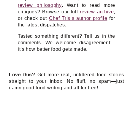
review philosophy
. Want to read more
critiques? Browse our full
review archive
,
or check out
Chef Tris’s author profile
for
the latest dispatches.
Tasted something different? Tell us in the
comments. We welcome disagreement—
it’s how better food gets made.
Love this?
Get more real, unfiltered food stories
straight to your inbox. No fluff, no spam—just
damn good food writing and all for free!