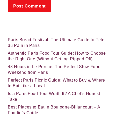
Paris Bread Festival: The Ultimate Guide to Fête
du Pain in Paris
Authentic Paris Food Tour Guide: How to Choose
the Right One (Without Getting Ripped Off)
48 Hours in Le Perche: The Perfect Slow Food
Weekend from Paris
Perfect Paris Picnic Guide: What to Buy & Where
to Eat Like a Local
Is a Paris Food Tour Worth It? A Chef’s Honest
Take
Best Places to Eat in Boulogne-Billancourt – A
Foodie’s Guide