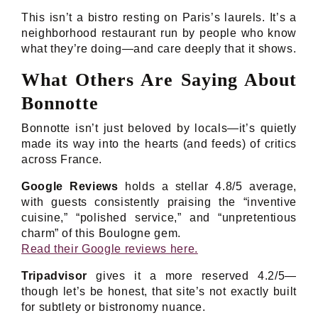
This isn’t a bistro resting on Paris’s laurels. It’s a
neighborhood restaurant run by people who know
what they’re doing—and care deeply that it shows.
What Others Are Saying About
Bonnotte
Bonnotte isn’t just beloved by locals—it’s quietly
made its way into the hearts (and feeds) of critics
across France.
Google Reviews
holds a stellar 4.8/5 average,
with guests consistently praising the “inventive
cuisine,” “polished service,” and “unpretentious
charm” of this Boulogne gem.
Read their Google reviews here.
Tripadvisor
gives it a more reserved 4.2/5—
though let’s be honest, that site’s not exactly built
for subtlety or bistronomy nuance.