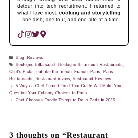
detour into tech recruitment, I returned to
what I love most:
cooking and storytelling
—one dish, one tour, and one bite at a time.
Categories
Blog
,
Reviews
Tags
Boulogne-Billancourt
,
Boulogne-Billancourt Restaurants
,
Chef's Picks
,
eat like the french
,
France
,
Paris
,
Paris
Restaurants
,
Restaurant review
,
Restaurant Reviews
5 Ways a Chef-Turned-Food Tour Guide Will Make You
Question Your Culinary Choices in Paris
Chef Chooses Foodie Things to Do in Paris in 2025
3 thoughts on “Restaurant