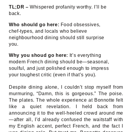
TL;DR –
Whispered profanity worthy. I’ll be
back.
Who should go here:
Food obsessives,
chef-types, and locals who believe
neighbourhood dining should still surprise
you.
Why you shoud go here:
It’s everything
modern French dining should be—seasonal,
soulful, and just polished enough to impress
your toughest critic (even if that’s you).
Despite dining alone, I couldn’t stop myself from
murmuring, “Damn, this is gorgeous.” The poise.
The plates. The whole experience at Bonnotte felt
like a quiet revelation. I held back from
announcing it to the well-heeled crowd around me
—after all, I’d already confused the waitstaff with
my English accent, perfect French, and the fact I