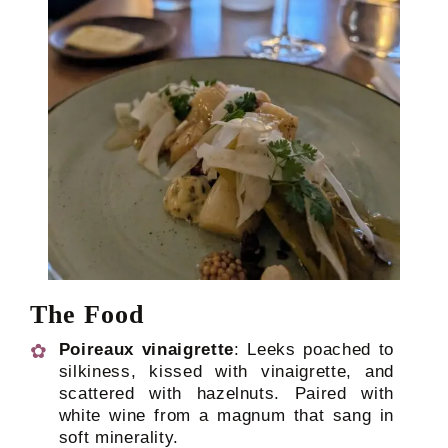
The Food
Poireaux vinaigrette
: Leeks poached to
silkiness, kissed with vinaigrette, and
scattered with hazelnuts. Paired with
white wine from a magnum that sang in
soft minerality.