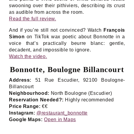
swooning over their pithiviers, describing its crust
as audible from across the room.
Read the full review.
And if you’re still not convinced? Watch
François
Simon
on TikTok wax poetic about Bonnotte in a
voice that’s practically beurre blanc: gentle,
decadent, and impossible to ignore.
Watch the video.
Bonnotte, Boulogne Billancourt
Address:
51 Rue Escudier, 92100 Boulogne-
Billancourt
Neighbourhood:
North Boulogne (Escudier)
Reservation Needed?:
Highly recommended
Price Range:
€€
Instagram:
@restaurant_bonnotte
Google Maps:
Open in
Maps