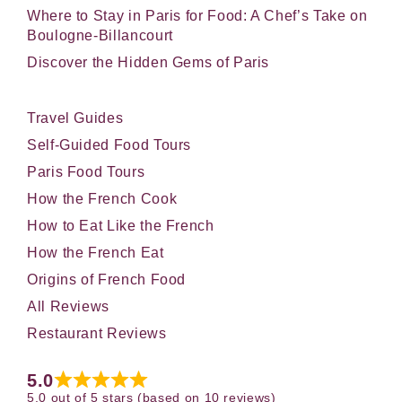
Where to Stay in Paris for Food: A Chef’s Take on
Boulogne-Billancourt
Discover the Hidden Gems of Paris
Travel Guides
Self-Guided Food Tours
Paris Food Tours
How the French Cook
How to Eat Like the French
How the French Eat
Origins of French Food
All Reviews
Restaurant Reviews
5.0
5.0 out of 5 stars (based on 10 reviews)