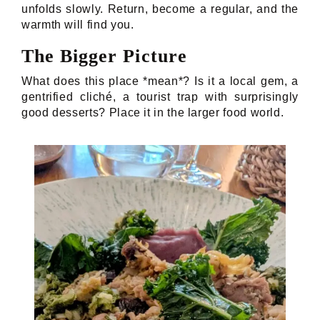
unfolds slowly. Return, become a regular, and the
warmth will find you.
The Bigger Picture
What does this place *mean*? Is it a local gem, a
gentrified cliché, a tourist trap with surprisingly
good desserts? Place it in the larger food world.