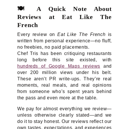
🍽️
A Quick Note About
Reviews at Eat Like The
French
Every review on
Eat Like The French
is
written from personal experience—no fluff,
no freebies, no paid placements.
Chef Tris has been critiquing restaurants
long before this site existed, with
hundreds of Google Maps reviews
and
over 200 million views under his belt.
These aren’t PR write-ups. They’re real
moments, real meals, and real opinions
from someone who’s spent years behind
the pass and even more at the table.
We pay for almost everything we review—
unless otherwise clearly stated—and we
do it to stay honest. Our reviews reflect our
own tastes, expectations, and experiences