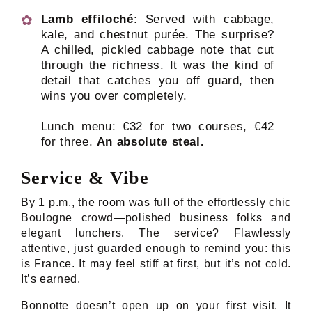
Lamb effiloché
: Served with cabbage,
kale, and chestnut purée. The surprise?
A chilled, pickled cabbage note that cut
through the richness. It was the kind of
detail that catches you off guard, then
wins you over completely.
Lunch menu: €32 for two courses, €42
for three.
An absolute steal.
Service & Vibe
By 1 p.m., the room was full of the effortlessly chic
Boulogne crowd—polished business folks and
elegant lunchers. The service? Flawlessly
attentive, just guarded enough to remind you: this
is France. It may feel stiff at first, but it’s not cold.
It’s earned.
Bonnotte doesn’t open up on your first visit. It