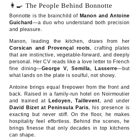
👩‍🍳 The People Behind Bonnotte
Bonnotte is the brainchild of
Manon and Antoine
Guichard
—a duo who understand both precision
and pleasure.
Manon, leading the kitchen, draws from her
Corsican and Provençal roots
, crafting plates
that are instinctive, vegetable-forward, and deeply
personal. Her CV reads like a love letter to French
fine dining—
George V, Semilla, Lasserre
—but
what lands on the plate is soulful, not showy.
Antoine brings equal firepower from the front and
back. Raised in a family-run hotel on Noirmoutier
and trained at
Ledoyen, Taillevent
, and under
David Bizet at Peninsula Paris
, his presence is
exacting but never stiff. On the floor, he makes
hospitality feel effortless. Behind the scenes, he
brings finesse that only decades in top kitchens
can shape.