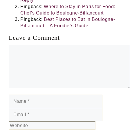
Reply
Pingback:
Where to Stay in Paris for Food:
Chef’s Guide to Boulogne-Billancourt
Pingback:
Best Places to Eat in Boulogne-
Billancourt – A Foodie’s Guide
Leave a Comment
Comment
Name
Email
Website