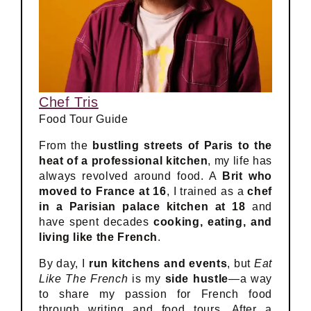
Chef Tris
Food Tour Guide
From the
bustling streets of Paris to the
heat of a professional kitchen
, my life has
always revolved around food. A
Brit who
moved to France at 16
, I trained as a
chef
in a Parisian palace kitchen at 18
and
have spent decades
cooking, eating, and
living like the French
.
By day, I
run kitchens and events
, but
Eat
Like The French
is my
side hustle
—a way
to share my passion for French food
through writing and food tours. After a