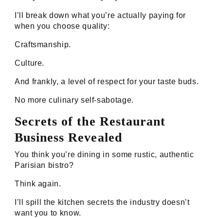
I’ll break down what you’re actually paying for
when you choose quality:
Craftsmanship.
Culture.
And frankly, a level of respect for your taste buds.
No more culinary self-sabotage.
Secrets of the Restaurant
Business Revealed
You think you’re dining in some rustic, authentic
Parisian bistro?
Think again.
I’ll spill the kitchen secrets the industry doesn’t
want you to know.