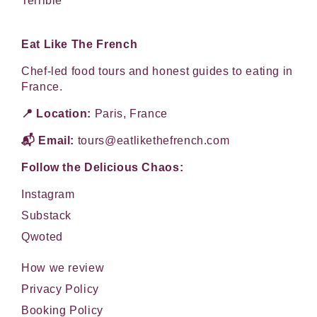
Terrible
Eat Like The French
Chef-led food tours and honest guides to eating in
France.
📍 Location:
Paris, France
📬 Email:
tours@eatlikethefrench.com
Follow the Delicious Chaos:
Instagram
Substack
Qwoted
How we review
Privacy Policy
Booking Policy