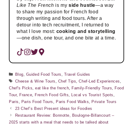
Like The French
is my
side hustle
—a way
to share my passion for French food
through writing and food tours. After a
detour into tech recruitment, I returned to
what I love most:
cooking and storytelling
—one dish, one tour, and one bite at a time.
Categories
Blog
,
Guided Food Tours
,
Travel Guides
Tags
Cheese & Wine Tours
,
Chef Tips
,
Chef-Led Experiences
,
Chef's Picks
,
eat like the french
,
Family-Friendly Tours
,
Food
Tour
,
France
,
French Food Gifts
,
Local vs Tourist Spots
,
Paris
,
Paris Food Tours
,
Paris Food Walks
,
Private Tours
23 Chef’s Best Present ideas for Foodies
Restaurant Review: Bonnotte, Boulogne-Billancourt –
2025 starts with a meal that needs to be talked about