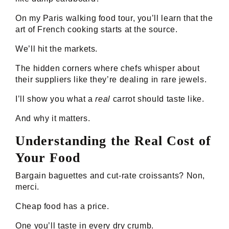
On my Paris walking food tour, you’ll learn that the
art of French cooking starts at the source.
We’ll hit the markets.
The hidden corners where chefs whisper about
their suppliers like they’re dealing in rare jewels.
I’ll show you what a
real
carrot should taste like.
And why it matters.
Understanding the Real Cost of
Your Food
Bargain baguettes and cut-rate croissants? Non,
merci.
Cheap food has a price.
One you’ll taste in every dry crumb.