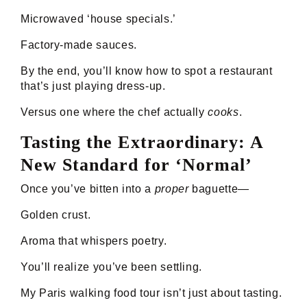
Microwaved ‘house specials.’
Factory-made sauces.
By the end, you’ll know how to spot a restaurant
that’s just playing dress-up.
Versus one where the chef actually
cooks
.
Tasting the Extraordinary: A
New Standard for ‘Normal’
Once you’ve bitten into a
proper
baguette—
Golden crust.
Aroma that whispers poetry.
You’ll realize you’ve been settling.
My Paris walking food tour isn’t just about tasting.