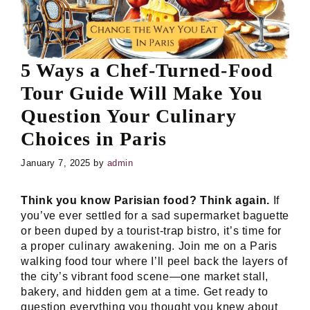
5 Ways a Chef-Turned-Food
Tour Guide Will Make You
Question Your Culinary
Choices in Paris
January 7, 2025
by
admin
Think you know Parisian food? Think again.
If
you’ve ever settled for a sad supermarket baguette
or been duped by a tourist-trap bistro, it’s time for
a proper culinary awakening. Join me on a Paris
walking food tour where I’ll peel back the layers of
the city’s vibrant food scene—one market stall,
bakery, and hidden gem at a time. Get ready to
question everything you thought you knew about