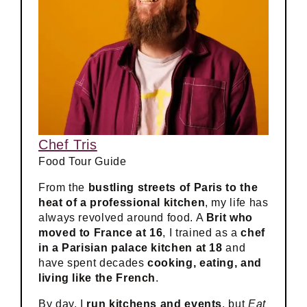
Chef Tris
Food Tour Guide
From the
bustling streets of Paris to the
heat of a professional kitchen
, my life has
always revolved around food. A
Brit who
moved to France at 16
, I trained as a
chef
in a Parisian palace kitchen at 18
and
have spent decades
cooking, eating, and
living like the French
.
By day, I
run kitchens and events
, but
Eat