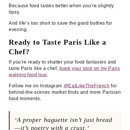
Because food tastes better when you’re slightly
tipsy.
And life’s too short to save the good bottles for
evening.
Ready to Taste Paris Like a
Chef?
If you’re ready to shatter your food fantasies and
taste Paris like a chef,
book your spot on my Paris
walking food tour
.
Follow me on Instagram
@EatLikeTheFrench
for
behind-the-scenes market finds and more Parisian
food moments.
‘A proper baguette isn’t just bread
—it’s poetry with a crust.’