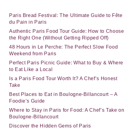
Paris Bread Festival: The Ultimate Guide to Fête
du Pain in Paris
Authentic Paris Food Tour Guide: How to Choose
the Right One (Without Getting Ripped Off)
48 Hours in Le Perche: The Perfect Slow Food
Weekend from Paris
Perfect Paris Picnic Guide: What to Buy & Where
to Eat Like a Local
Is a Paris Food Tour Worth It? A Chef’s Honest
Take
Best Places to Eat in Boulogne-Billancourt – A
Foodie’s Guide
Where to Stay in Paris for Food: A Chef’s Take on
Boulogne-Billancourt
Discover the Hidden Gems of Paris