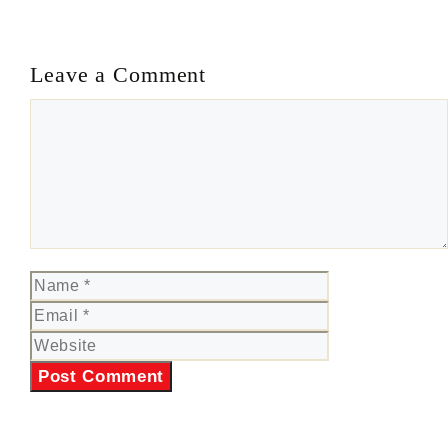
Leave a Comment
Comment
Name
Email
Website