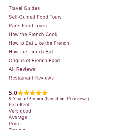
Travel Guides
Self-Guided Food Tours
Paris Food Tours
How the French Cook
How to Eat Like the French
How the French Eat
Origins of French Food
All Reviews
Restaurant Reviews
5.0
5.0 out of 5 stars (based on 10 reviews)
Excellent
Very good
Average
Poor