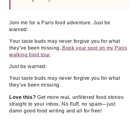
Join me for a Paris food adventure. Just be
warned:
Your taste buds may never forgive you for what
they’ve been missing.
Book your spot on my Paris
walking food tour
.
Just be warned:
Your taste buds may never forgive you for what
they’ve been missing.
Love this?
Get more real, unfiltered food stories
straight to your inbox. No fluff, no spam—just
damn good food writing and all for free!