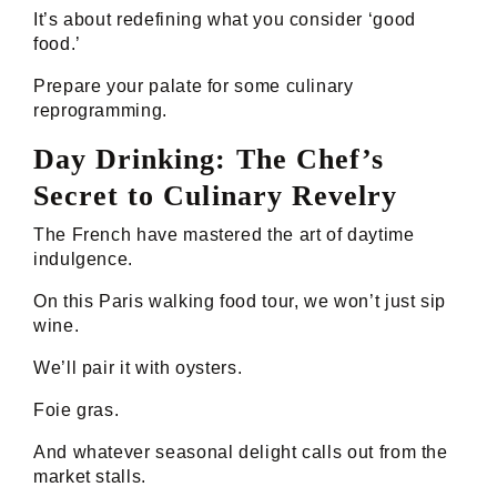
It’s about redefining what you consider ‘good
food.’
Prepare your palate for some culinary
reprogramming.
Day Drinking: The Chef’s
Secret to Culinary Revelry
The French have mastered the art of daytime
indulgence.
On this Paris walking food tour, we won’t just sip
wine.
We’ll pair it with oysters.
Foie gras.
And whatever seasonal delight calls out from the
market stalls.