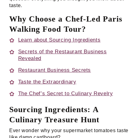
taste.
Why Choose a Chef-Led Paris
Walking Food Tour?
Learn about Sourcing Ingredients
Secrets of the Restaurant Business
Revealed
Restaurant Business Secrets
Taste the Extraordinary
The Chef’s Secret to Culinary Revelry
Sourcing Ingredients: A
Culinary Treasure Hunt
Ever wonder why your supermarket tomatoes taste
like damp cardboard?