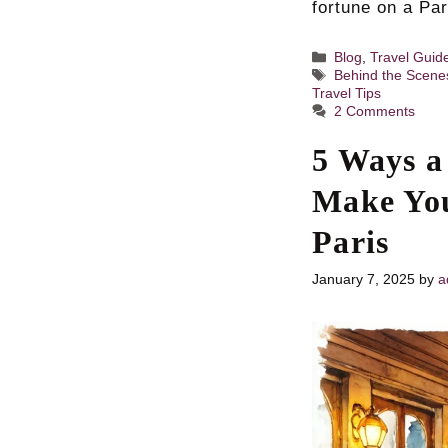
fortune on a Pa
Categories
Blog
,
Travel Guid
Tags
Behind the Scene
Travel Tips
2 Comments
5 Ways a
Make You
Paris
January 7, 2025
by
a