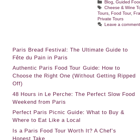
Categories
Blog
,
Guided Foo
Tags
Cheese & Wine T
Tours
,
Food Tour
,
Fr
Private Tours
Leave a commen
Paris Bread Festival: The Ultimate Guide to
Fête du Pain in Paris
Authentic Paris Food Tour Guide: How to
Choose the Right One (Without Getting Ripped
Off)
48 Hours in Le Perche: The Perfect Slow Food
Weekend from Paris
Perfect Paris Picnic Guide: What to Buy &
Where to Eat Like a Local
Is a Paris Food Tour Worth It? A Chef’s
Honest Take