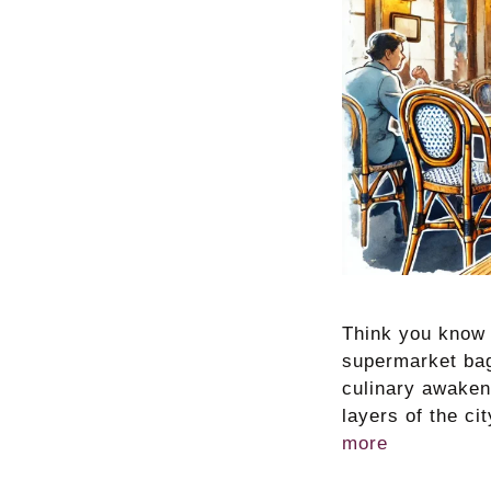
Think you know P
supermarket bagu
culinary awakeni
layers of the c
more