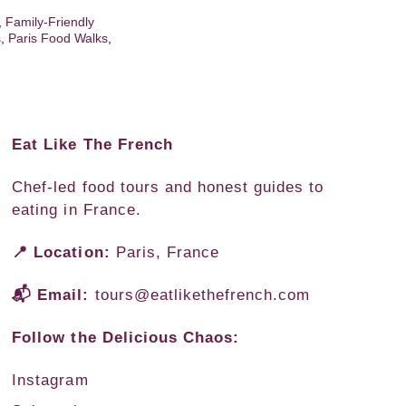
,
Family-Friendly
s
,
Paris Food Walks
,
Eat Like The French
Chef-led food tours and honest guides to
eating in France.
📍 Location:
Paris, France
📬 Email:
tours@eatlikethefrench.com
Follow the Delicious Chaos:
Instagram