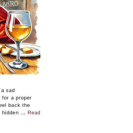
 a sad
 for a proper
eel back the
nd hidden …
Read