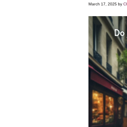
March 17, 2025
by
Ch