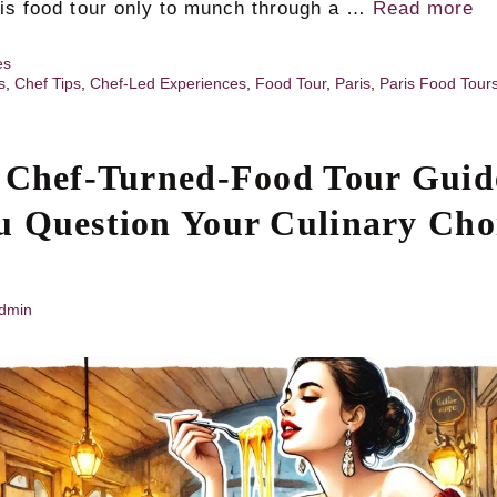
ris food tour only to munch through a …
Read more
es
s
,
Chef Tips
,
Chef-Led Experiences
,
Food Tour
,
Paris
,
Paris Food Tour
 Chef-Turned-Food Tour Guid
 Question Your Culinary Choi
dmin