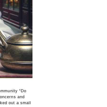
 community “Do
concerns and
rked out a small