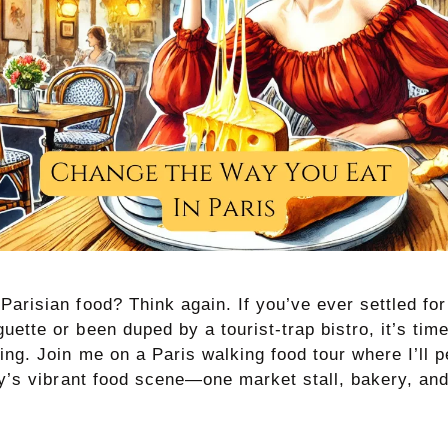
arisian food? Think again. If you’ve ever settled for
ette or been duped by a tourist-trap bistro, it’s time
ng. Join me on a Paris walking food tour where I’ll p
ity’s vibrant food scene—one market stall, bakery, a