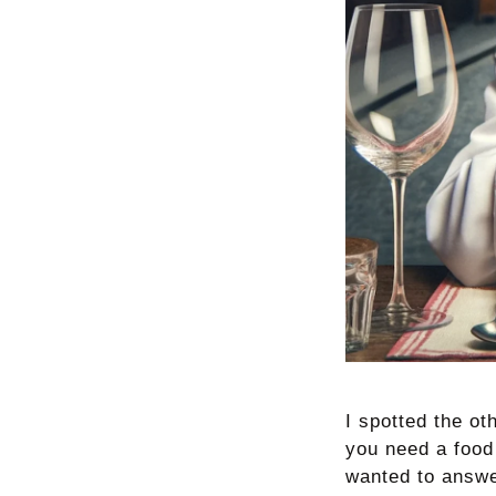
I spotted the ot
you need a food
wanted to answe