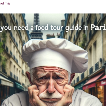
ef Tris