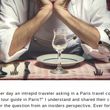
her day an intrepid traveler asking in a Paris travel
 tour guide in Paris?” I understand and shared their 
r the question from an insiders perspective. Ever fo