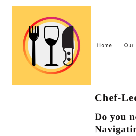
Skip
to
content
Home
Our 
Chef-Le
Do you n
Navigati