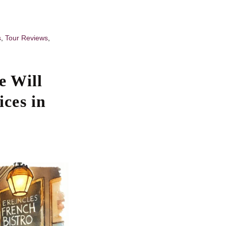
s
,
Tour Reviews
,
e Will
ces in