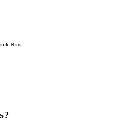
ook Now
s?