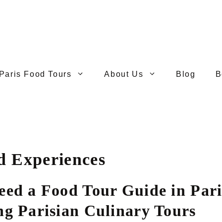
Paris Food Tours
About Us
Blog
B
d Experiences
eed a Food Tour Guide in Pari
ng Parisian Culinary Tours