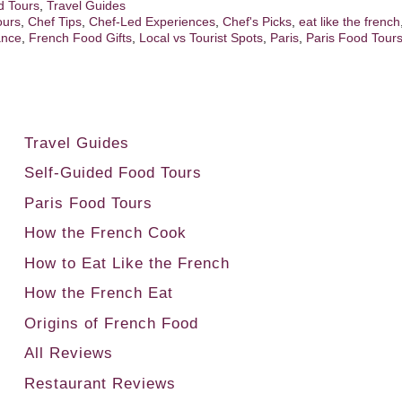
d Tours
,
Travel Guides
ours
,
Chef Tips
,
Chef-Led Experiences
,
Chef's Picks
,
eat like the french
ance
,
French Food Gifts
,
Local vs Tourist Spots
,
Paris
,
Paris Food Tour
t
Travel Guides
Self-Guided Food Tours
Paris Food Tours
How the French Cook
How to Eat Like the French
How the French Eat
Origins of French Food
All Reviews
Restaurant Reviews